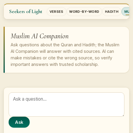
Seekers of Light
VERSES
WORD-BY-WORD
HADITH
MUSL
Muslim AI Companion
Ask questions about the Quran and Hadith; the Muslim
AI Companion will answer with cited sources. AI can
make mistakes or cite the wrong source, so verify
important answers with trusted scholarship.
Ask